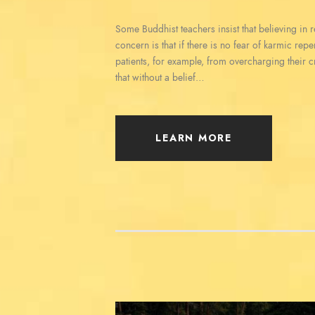
Some Buddhist teachers insist that believing in reb
concern is that if there is no fear of karmic rep
patients, for example, from overcharging their c
that without a belief…
LEARN MORE