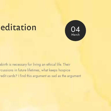
editation
04
March
irth is necessary for living an ethical life. Their
ercussions in future lifetimes, what keeps hospice
redit cards? I find this argument as sad as the argument