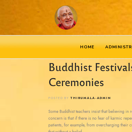
HOME
ADMINIST
Buddhist Festival
Ceremonies
POSTED BY
THIRUMALA-ADMIN
Some Buddhist teachers insist that believing in reb
concern is that if there is no fear of karmic rep
patients, for example, from overcharging their c
that without a belief…