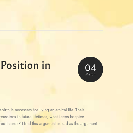
Position in
04
March
irth is necessary for living an ethical life. Their
ercussions in future lifetimes, what keeps hospice
redit cards? I find this argument as sad as the argument