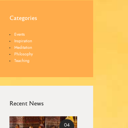
Categories
Events
Inspiration
Meditation
Philosophy
Teaching
Recent News
04