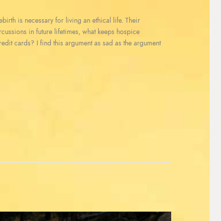
irth is necessary for living an ethical life. Their
ercussions in future lifetimes, what keeps hospice
redit cards? I find this argument as sad as the argument