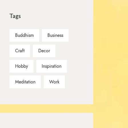
Tags
Buddhism
Business
Craft
Decor
Hobby
Inspiration
Meditation
Work