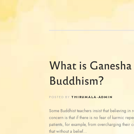
What is Ganesha 
Buddhism?
POSTED BY
THIRUMALA-ADMIN
Some Buddhist teachers insist that believing in reb
concern is that if there is no fear of karmic rep
patients, for example, from overcharging their c
that without a belief…