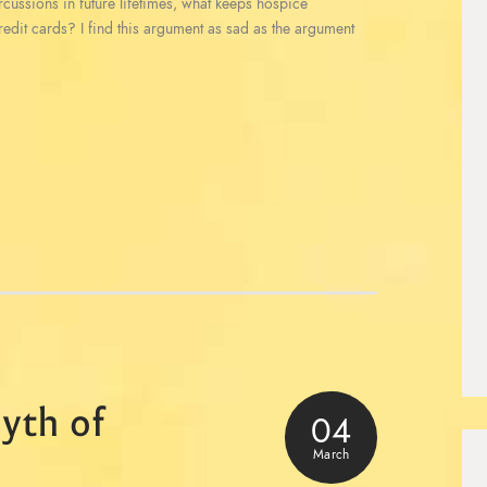
ercussions in future lifetimes, what keeps hospice
redit cards? I find this argument as sad as the argument
yth of
04
March