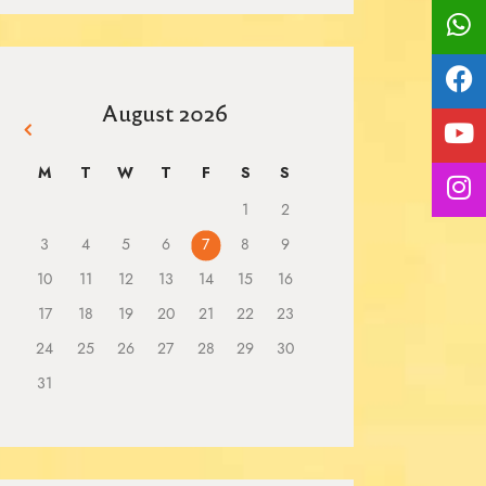
August 2026
« Mar
M
T
W
T
F
S
S
1
2
3
4
5
6
7
8
9
10
11
12
13
14
15
16
17
18
19
20
21
22
23
24
25
26
27
28
29
30
31