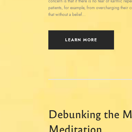
concern is that if there is no fear of karmic rep
patients, for example, from overcharging their c
that without a belief…
LEARN MORE
Debunking the M
Meditation