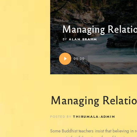
Managing Relati
BY
ALAN BRAHM
Audio
00:00
Player
Managing Relatio
POSTED BY
THIRUMALA-ADMIN
Some Buddhist teachers insist that believing in reb