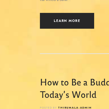
LEARN MORE
How to Be a Budd
Today’s World
POSTED BY
THIRUMALA-ADMIN