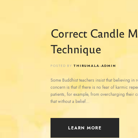
Correct Candle M
Technique
POSTED BY
THIRUMALA-ADMIN
Some Buddhist teachers insist that believing in reb
concern is that if there is no fear of karmic rep
patients, for example, from overcharging their c
that without a belief…
LEARN MORE