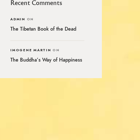
Recent Comments
ADMIN
ON
The Tibetan Book of the Dead
IMOGENE MARTIN
ON
The Buddha’s Way of Happiness