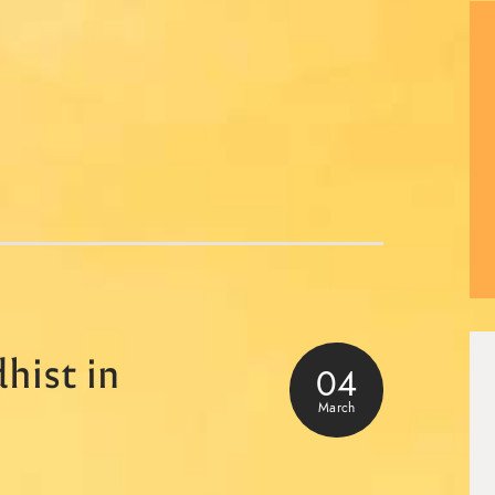
hist in
04
March