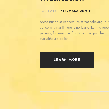
POSTED BY
THIRUMALA-ADMIN
Some Buddhist teachers insist that believing in reb
concern is that if there is no fear of karmic rep
patients, for example, from overcharging their c
that without a belief…
LEARN MORE