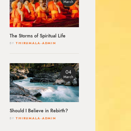
March
The Storms of Spiritual Life
BY
THIRUMALA-ADMIN
04
March
Should I Believe in Rebirth?
BY
THIRUMALA-ADMIN