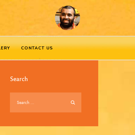
LERY
CONTACT US
Search