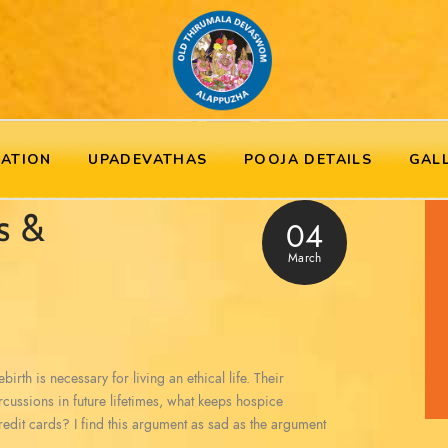
RATION
UPADEVATHAS
POOJA DETAILS
GAL
s &
04
March
irth is necessary for living an ethical life. Their
ercussions in future lifetimes, what keeps hospice
redit cards? I find this argument as sad as the argument