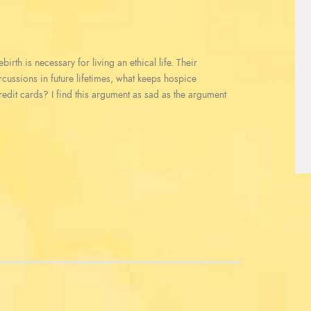
irth is necessary for living an ethical life. Their
ercussions in future lifetimes, what keeps hospice
redit cards? I find this argument as sad as the argument