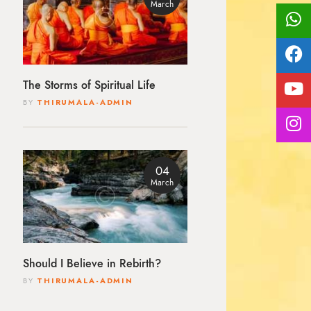
March
The Storms of Spiritual Life
BY
THIRUMALA-ADMIN
04
March
Should I Believe in Rebirth?
BY
THIRUMALA-ADMIN