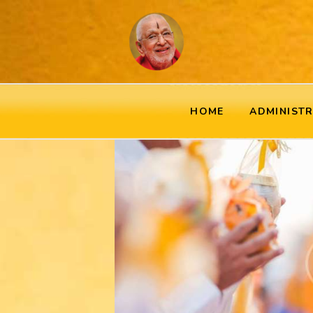
HOME
ADMINIST