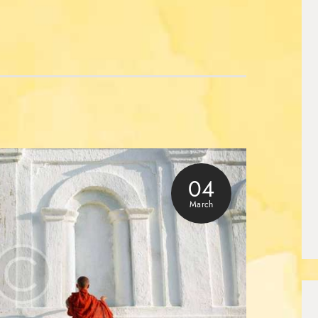
04
March