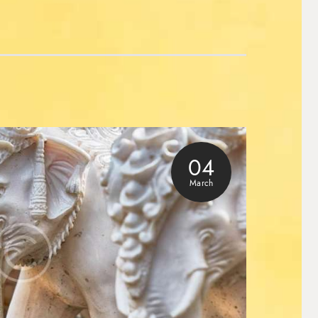
04
March