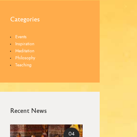
Categories
Events
Inspiration
Meditation
Philosophy
Teaching
Recent News
04