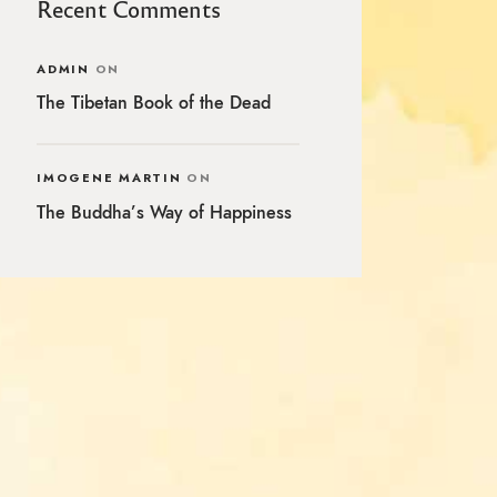
Recent Comments
ADMIN
ON
The Tibetan Book of the Dead
IMOGENE MARTIN
ON
The Buddha’s Way of Happiness