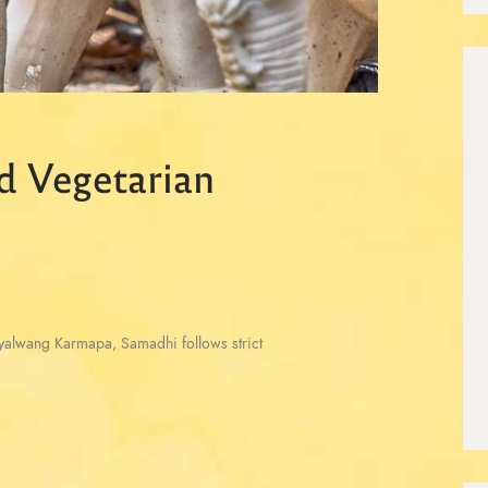
d Vegetarian
Gyalwang Karmapa, Samadhi follows strict