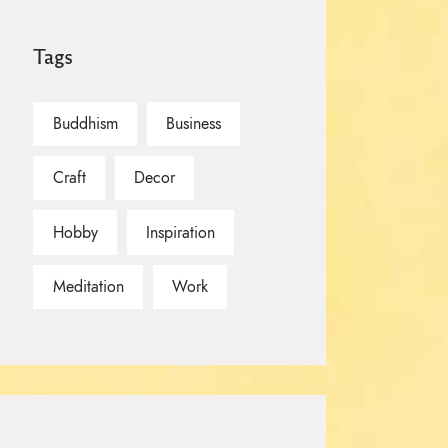
Tags
Buddhism
Business
Craft
Decor
Hobby
Inspiration
Meditation
Work