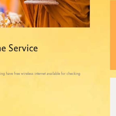
e Service
ing have free wireless internet available for checking