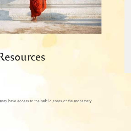
 Resources
may have access to the public areas of the monastery