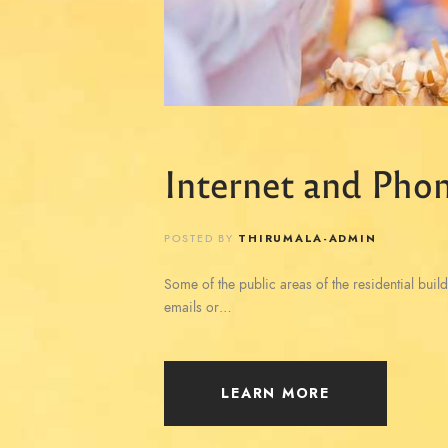
Internet and Phon
POSTED BY
THIRUMALA-ADMIN
Some of the public areas of the residential build
emails or…
LEARN MORE