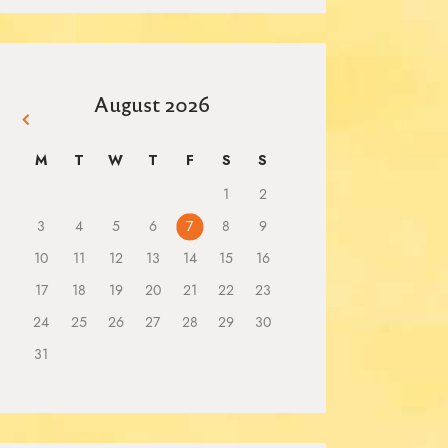
August 2026
« Mar
M
T
W
T
F
S
S
1
2
3
4
5
6
7
8
9
10
11
12
13
14
15
16
17
18
19
20
21
22
23
24
25
26
27
28
29
30
31