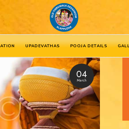
RATION
UPADEVATHAS
POOJA DETAILS
GAL
04
March