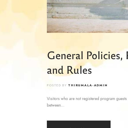
General Policies,
and Rules
POSTED BY
THIRUMALA-ADMIN
Visitors who are not registered program guests 
between…