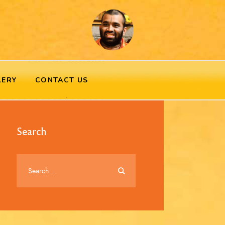
LERY
CONTACT US
Search