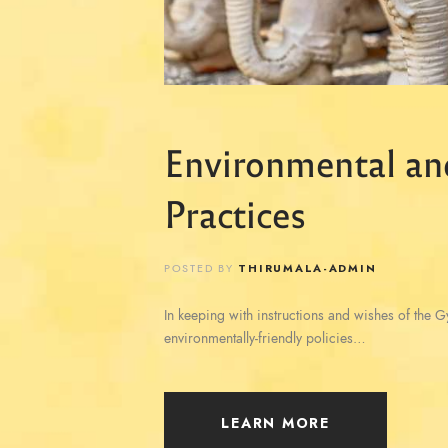
Environmental an
Practices
POSTED BY
THIRUMALA-ADMIN
In keeping with instructions and wishes of the 
environmentally-friendly policies…
LEARN MORE