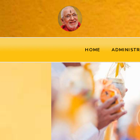
HOME
ADMINIST