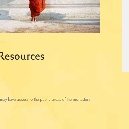
 Resources
may have access to the public areas of the monastery