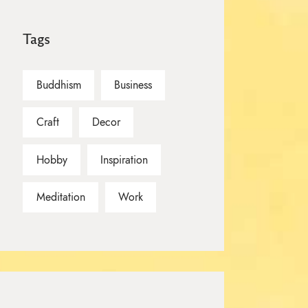
Tags
Buddhism
Business
Craft
Decor
Hobby
Inspiration
Meditation
Work