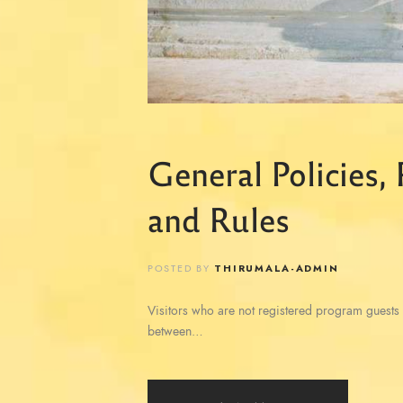
General Policies,
and Rules
POSTED BY
THIRUMALA-ADMIN
Visitors who are not registered program guests 
between…