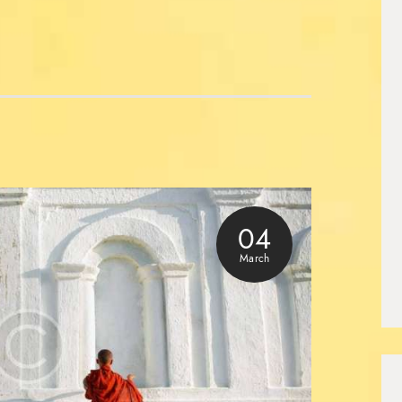
04
March