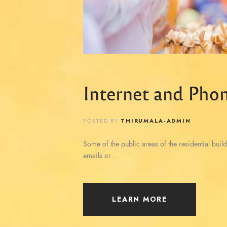
Internet and Phon
POSTED BY
THIRUMALA-ADMIN
Some of the public areas of the residential build
emails or…
LEARN MORE