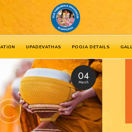
RATION
UPADEVATHAS
POOJA DETAILS
GAL
04
March