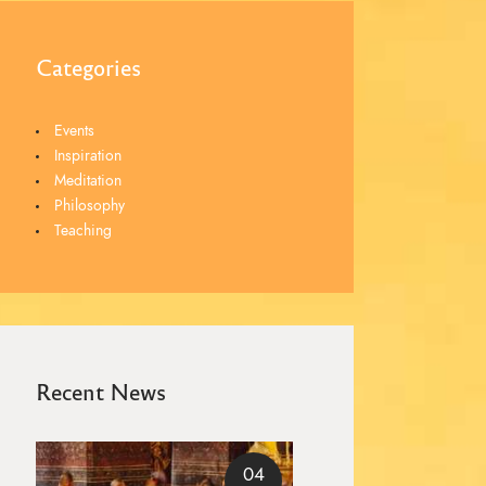
Categories
Events
Inspiration
Meditation
Philosophy
Teaching
Recent News
04