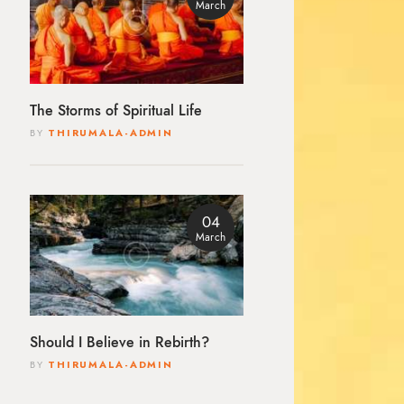
March
The Storms of Spiritual Life
BY
THIRUMALA-ADMIN
04
March
Should I Believe in Rebirth?
BY
THIRUMALA-ADMIN