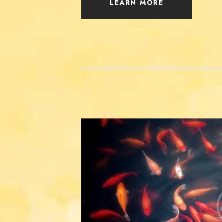
LEARN MORE