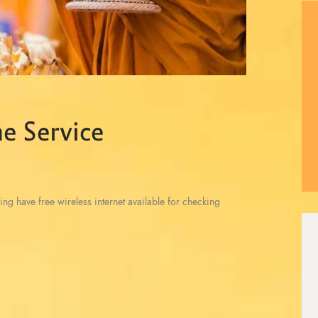
e Service
ing have free wireless internet available for checking