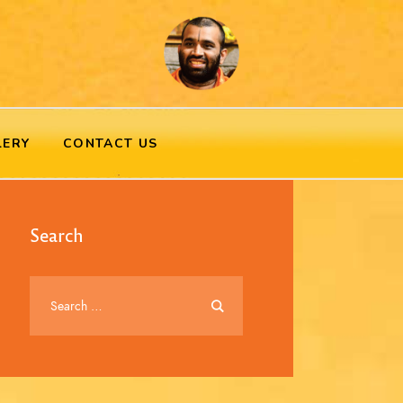
LERY
CONTACT US
Search