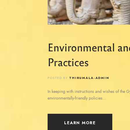
Environmental an
Practices
POSTED BY
THIRUMALA-ADMIN
In keeping with instructions and wishes of the 
environmentally-friendly policies…
LEARN MORE