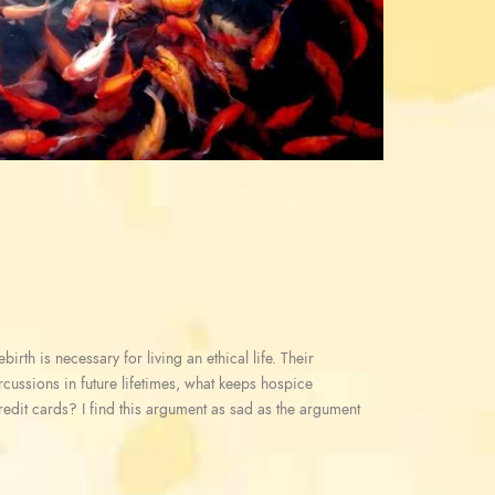
irth is necessary for living an ethical life. Their
ercussions in future lifetimes, what keeps hospice
redit cards? I find this argument as sad as the argument