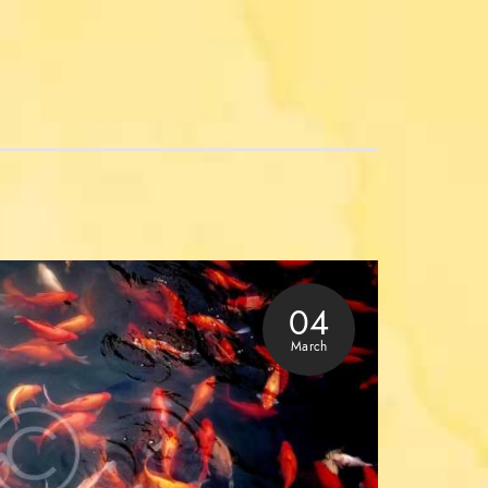
04
March