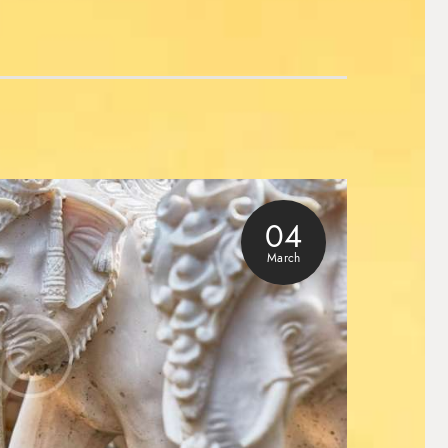
04
March