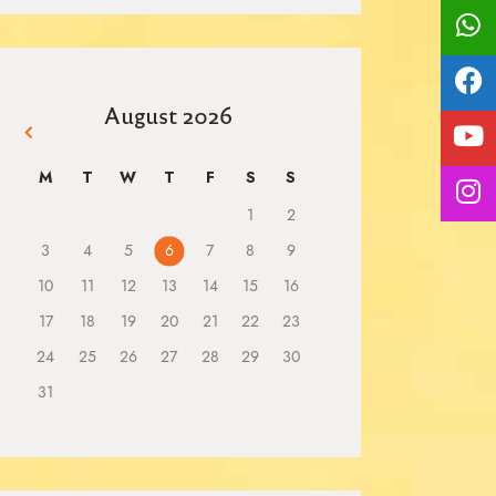
August 2026
« Mar
M
T
W
T
F
S
S
1
2
3
4
5
6
7
8
9
10
11
12
13
14
15
16
17
18
19
20
21
22
23
24
25
26
27
28
29
30
31