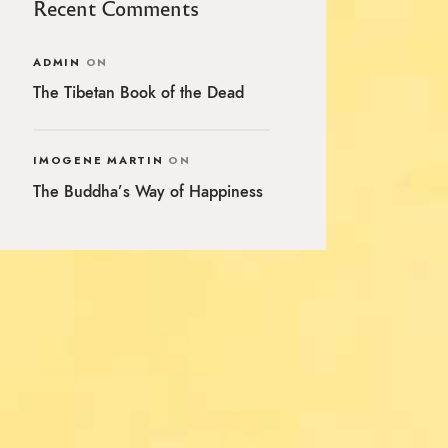
Recent Comments
ADMIN
ON
The Tibetan Book of the Dead
IMOGENE MARTIN
ON
The Buddha’s Way of Happiness