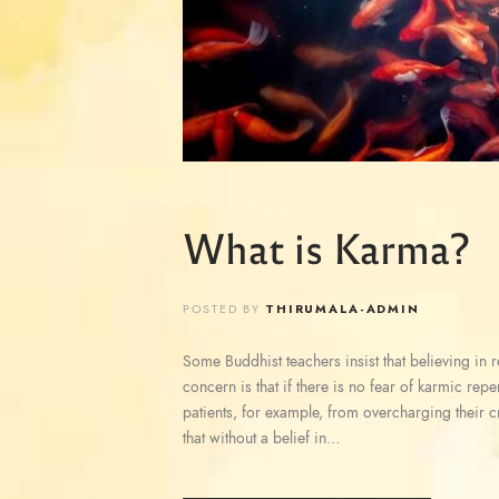
What is Karma?
POSTED BY
THIRUMALA-ADMIN
Some Buddhist teachers insist that believing in reb
concern is that if there is no fear of karmic rep
patients, for example, from overcharging their c
that without a belief in…