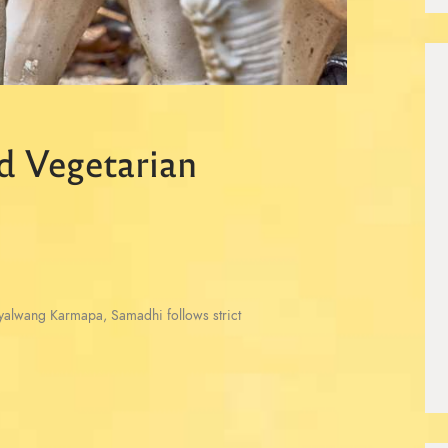
d Vegetarian
Gyalwang Karmapa, Samadhi follows strict