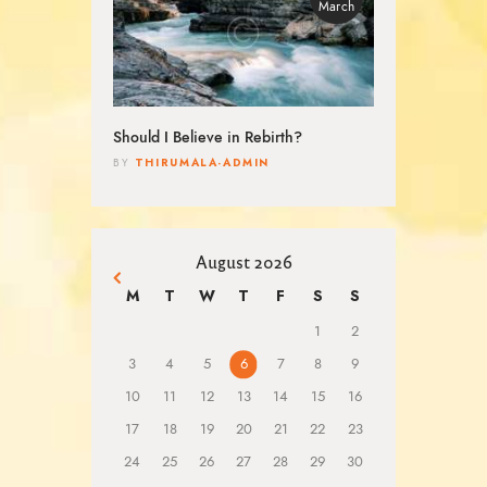
March
Should I Believe in Rebirth?
THIRUMALA-ADMIN
BY
August 2026
« Mar
M
T
W
T
F
S
S
1
2
3
4
5
6
7
8
9
10
11
12
13
14
15
16
17
18
19
20
21
22
23
24
25
26
27
28
29
30