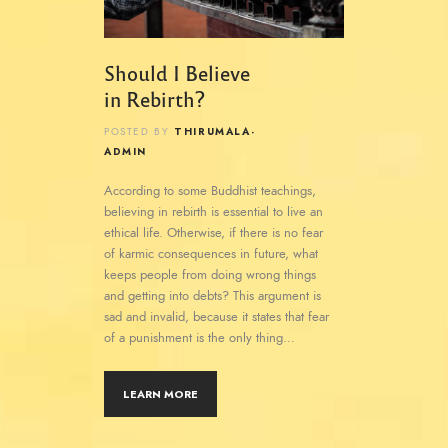
Should I Believe
in Rebirth?
THIRUMALA-
POSTED BY
ADMIN
According to some Buddhist teachings,
believing in rebirth is essential to live an
ethical life. Otherwise, if there is no fear
of karmic consequences in future, what
keeps people from doing wrong things
and getting into debts? This argument is
sad and invalid, because it states that fear
of a punishment is the only thing…
LEARN MORE