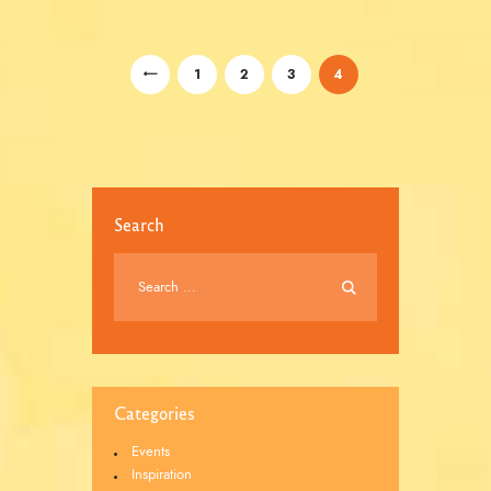
/
/
/
<
1
2
3
4
Search
Categories
Events
Inspiration