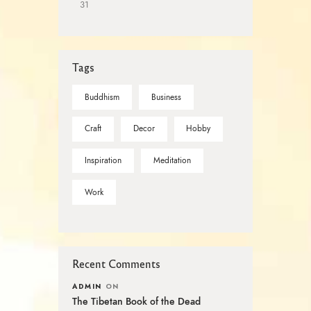
31
Tags
Buddhism
Business
Craft
Decor
Hobby
Inspiration
Meditation
Work
Recent Comments
ADMIN
ON
The Tibetan Book of the Dead