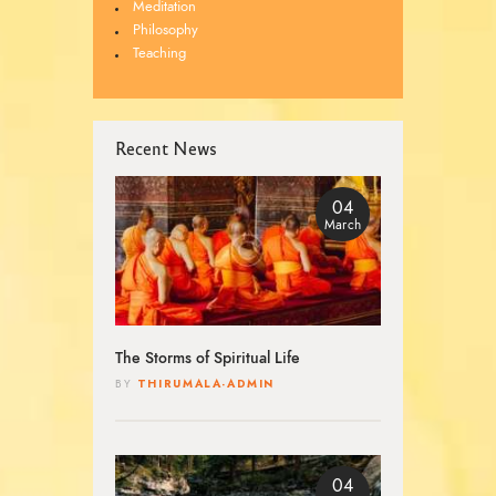
Meditation
Philosophy
Teaching
Recent News
04
March
The Storms of Spiritual Life
THIRUMALA-ADMIN
BY
04