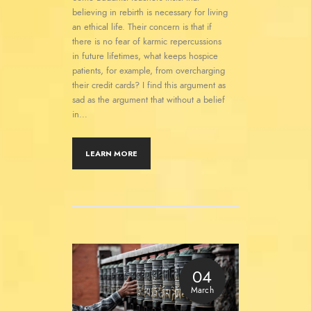
believing in rebirth is necessary for living
an ethical life. Their concern is that if
there is no fear of karmic repercussions
in future lifetimes, what keeps hospice
patients, for example, from overcharging
their credit cards? I find this argument as
sad as the argument that without a belief
in…
LEARN MORE
04
March