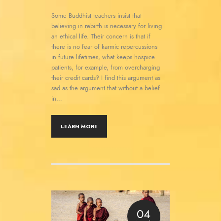
Some Buddhist teachers insist that
believing in rebirth is necessary for living
an ethical life. Their concern is that if
there is no fear of karmic repercussions
in future lifetimes, what keeps hospice
patients, for example, from overcharging
their credit cards? I find this argument as
sad as the argument that without a belief
in…
LEARN MORE
04