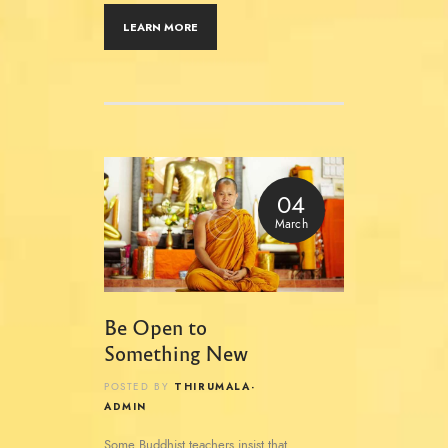
LEARN MORE
04
March
Be Open to
Something New
THIRUMALA-
POSTED BY
ADMIN
Some Buddhist teachers insist that