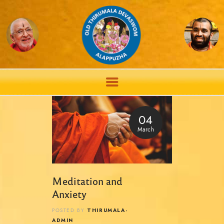
04
March
Meditation and
Anxiety
THIRUMALA-
POSTED BY
ADMIN