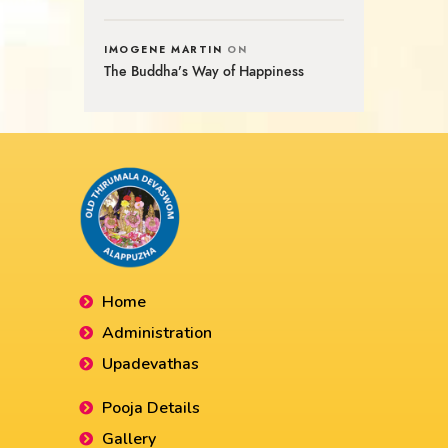
IMOGENE MARTIN
ON
The Buddha’s Way of Happiness
Home
Administration
Upadevathas
Pooja Details
Gallery