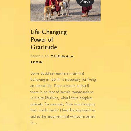
March
Life-Changing
Power of
Gratitude
THIRUMALA-
POSTED BY
ADMIN
Some Buddhist teachers insist that
believing in rebirth is necessary for living
an ethical life. Their concern is that if
there is no fear of karmic repercussions
in future lifetimes, what keeps hospice
patients, for example, from overcharging
their credit cards? I find this argument as
sad as the argument that without a belief
in…