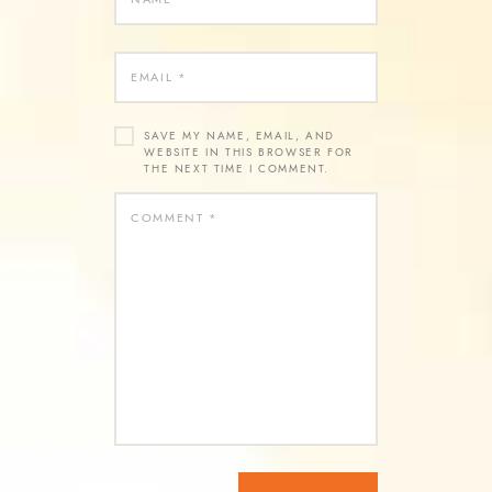
SAVE MY NAME, EMAIL, AND
WEBSITE IN THIS BROWSER FOR
THE NEXT TIME I COMMENT.