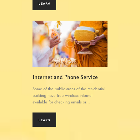
LEARN
Internet and Phone Service
Some of the public areas of the residential
building have free wireless internet
available for checking emails or…
LEARN