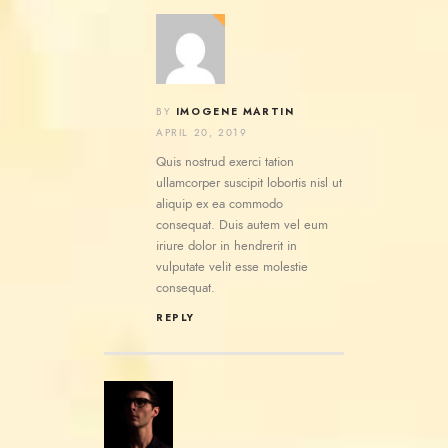
IMOGENE MARTIN
BY
APRIL 20, 2019
Quis nostrud exerci tation
ullamcorper suscipit lobortis nisl ut
aliquip ex ea commodo
consequat. Duis autem vel eum
iriure dolor in hendrerit in
vulputate velit esse molestie
consequat.
REPLY