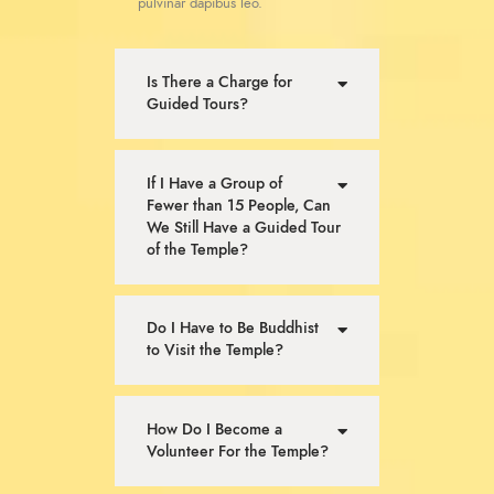
pulvinar dapibus leo.
Is There a Charge for
Guided Tours?
If I Have a Group of
Fewer than 15 People, Can
We Still Have a Guided Tour
of the Temple?
Do I Have to Be Buddhist
to Visit the Temple?
How Do I Become a
Volunteer For the Temple?