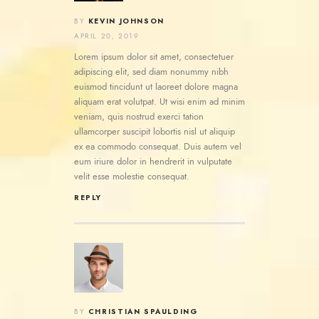
KEVIN JOHNSON
BY
APRIL 20, 2019
Lorem ipsum dolor sit amet, consectetuer
adipiscing elit, sed diam nonummy nibh
euismod tincidunt ut laoreet dolore magna
aliquam erat volutpat. Ut wisi enim ad minim
veniam, quis nostrud exerci tation
ullamcorper suscipit lobortis nisl ut aliquip
ex ea commodo consequat. Duis autem vel
eum iriure dolor in hendrerit in vulputate
velit esse molestie consequat.
REPLY
CHRISTIAN SPAULDING
BY