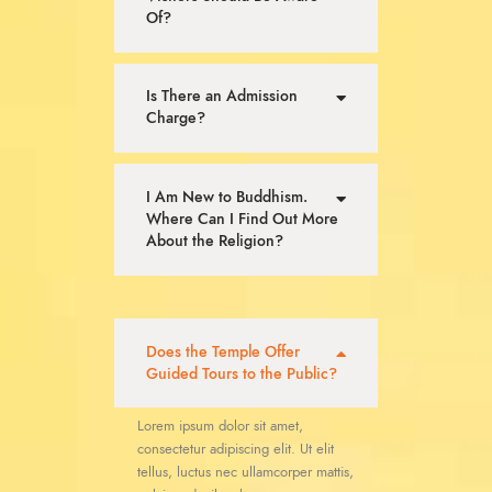
Of?
Is There an Admission
Charge?
I Am New to Buddhism.
Where Can I Find Out More
About the Religion?
Does the Temple Offer
Guided Tours to the Public?
Lorem ipsum dolor sit amet,
consectetur adipiscing elit. Ut elit
tellus, luctus nec ullamcorper mattis,