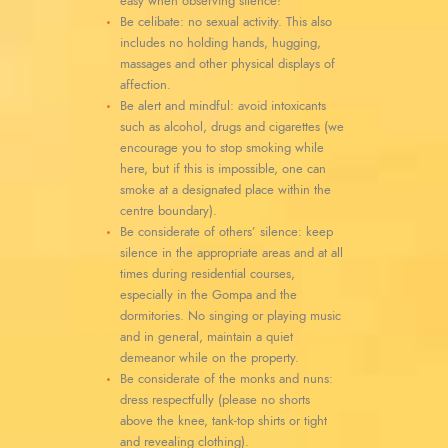
easy when observing silence!
Be celibate: no sexual activity. This also
includes no holding hands, hugging,
massages and other physical displays of
affection.
Be alert and mindful: avoid intoxicants
such as alcohol, drugs and cigarettes (we
encourage you to stop smoking while
here, but if this is impossible, one can
smoke at a designated place within the
centre boundary).
Be considerate of others’ silence: keep
silence in the appropriate areas and at all
times during residential courses,
especially in the Gompa and the
dormitories. No singing or playing music
and in general, maintain a quiet
demeanor while on the property.
Be considerate of the monks and nuns:
dress respectfully (please no shorts
above the knee, tank-top shirts or tight
and revealing clothing).