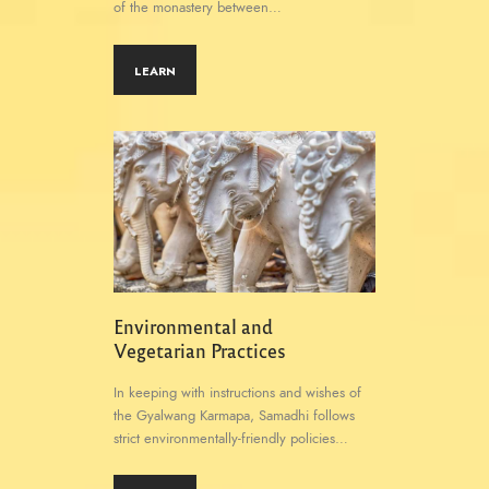
of the monastery between…
LEARN
Environmental and
Vegetarian Practices
In keeping with instructions and wishes of
the Gyalwang Karmapa, Samadhi follows
strict environmentally-friendly policies…