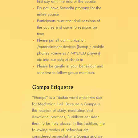
first day until the end of the course.
Do not leave Samadhi property for the
entire course.
Participants must attend all sessions of
the course and come to sessions on
time.
Please put all communication
/entertainment devices (laptop / mobile
phones /cameras / MP3/CD players)
etc into our safe at check-in.
Please be gentle in your behaviour and
sensitive to fellow group members.
Gompa Etiquette
“Gompa” is a Tibetan word which we use
for Meditation Hall. Because a Gompa is
the location of study, meditation and
devotional practices, Buddhists consider
them to be holy places. In this tradition, the
following modes of behaviour are
considered respectful in a Gompa and we