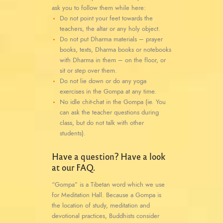
ask you to follow them while here:
Do not point your feet towards the
teachers, the altar or any holy object.
Do not put Dharma materials – prayer
books, texts, Dharma books or notebooks
with Dharma in them – on the floor, or
sit or step over them.
Do not lie down or do any yoga
exercises in the Gompa at any time.
No idle chit-chat in the Gompa (ie. You
can ask the teacher questions during
class, but do not talk with other
students).
Have a question? Have a look
at our FAQ.
“Gompa” is a Tibetan word which we use
for Meditation Hall. Because a Gompa is
the location of study, meditation and
devotional practices, Buddhists consider