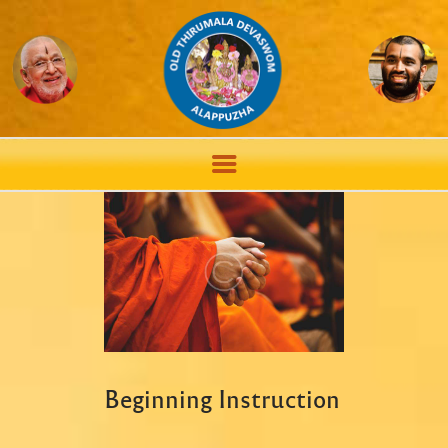
Beginning Instruction