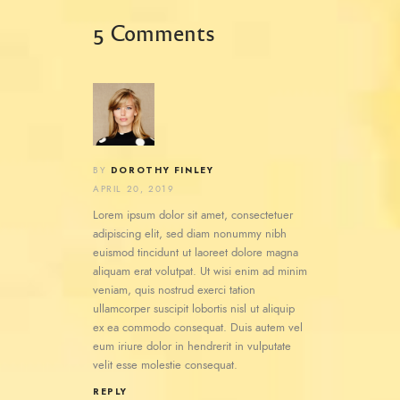
5 Comments
DOROTHY FINLEY
BY
APRIL 20, 2019
Lorem ipsum dolor sit amet, consectetuer
adipiscing elit, sed diam nonummy nibh
euismod tincidunt ut laoreet dolore magna
aliquam erat volutpat. Ut wisi enim ad minim
veniam, quis nostrud exerci tation
ullamcorper suscipit lobortis nisl ut aliquip
ex ea commodo consequat. Duis autem vel
eum iriure dolor in hendrerit in vulputate
velit esse molestie consequat.
REPLY