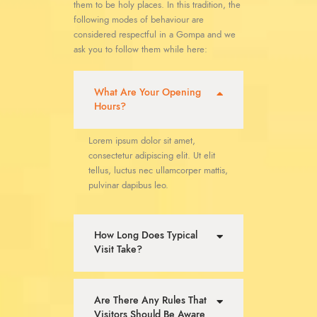
them to be holy places. In this tradition, the
following modes of behaviour are
considered respectful in a Gompa and we
ask you to follow them while here:
What Are Your Opening
Hours?
Lorem ipsum dolor sit amet,
consectetur adipiscing elit. Ut elit
tellus, luctus nec ullamcorper mattis,
pulvinar dapibus leo.
How Long Does Typical
Visit Take?
Are There Any Rules That
Visitors Should Be Aware