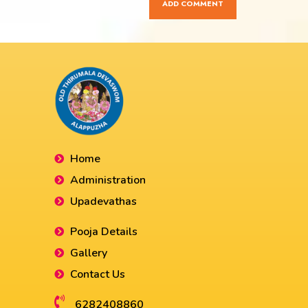
Home
Administration
Upadevathas
Pooja Details
Gallery
Contact Us
6282408860​