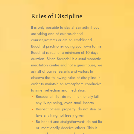
Rules of Discipline
It is only possible to stay at Samadhi if you
are taking one of our residential
courses/retreats or are an established
Buddhist practitioner doing your own formal
Buddhist retreat of a minimum of 10 days
duration. Since Samadhi is a semi-monastic
meditation centre and not a guesthouse, we
ask all of our retreatants and visitors to
observe the following rules of discipline in
order to maintain an atmosphere conducive
to inner reflection and meditation:
Respect all life: do not intentionally kill
any living being, even small insects.
Respect others’ property: do not steal or
take anything not freely given.
Be honest and straightforward: do not lie
or intentionally deceive others. This is