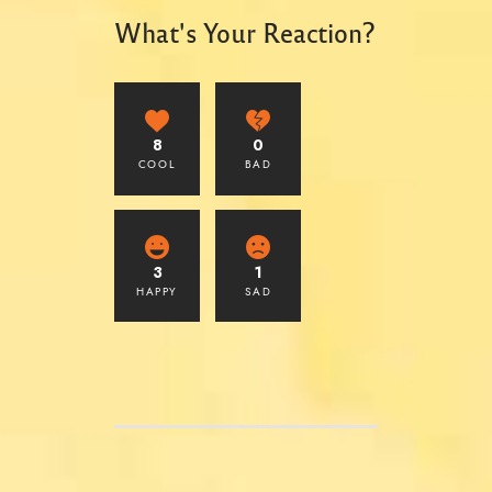
What's Your Reaction?
8
0
COOL
BAD
3
1
HAPPY
SAD