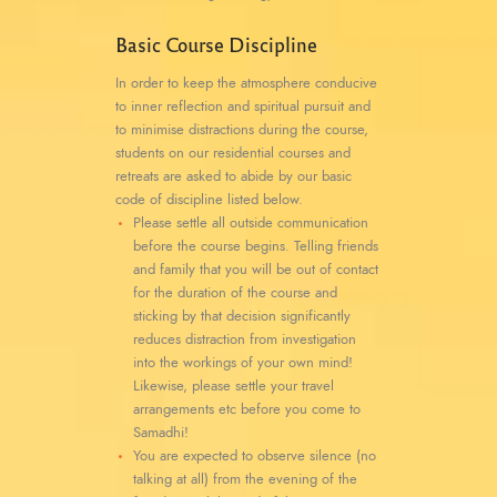
Basic Course Discipline
In order to keep the atmosphere conducive
to inner reflection and spiritual pursuit and
to minimise distractions during the course,
students on our residential courses and
retreats are asked to abide by our basic
code of discipline listed below.
Please settle all outside communication
before the course begins. Telling friends
and family that you will be out of contact
for the duration of the course and
sticking by that decision significantly
reduces distraction from investigation
into the workings of your own mind!
Likewise, please settle your travel
arrangements etc before you come to
Samadhi!
You are expected to observe silence (no
talking at all) from the evening of the