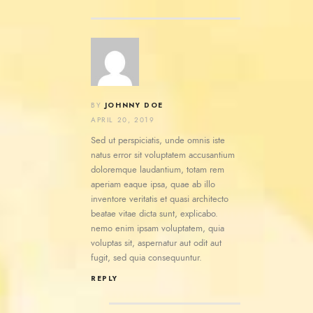
JOHNNY DOE
BY
APRIL 20, 2019
Sed ut perspiciatis, unde omnis iste
natus error sit voluptatem accusantium
doloremque laudantium, totam rem
aperiam eaque ipsa, quae ab illo
inventore veritatis et quasi architecto
beatae vitae dicta sunt, explicabo.
nemo enim ipsam voluptatem, quia
voluptas sit, aspernatur aut odit aut
fugit, sed quia consequuntur.
REPLY