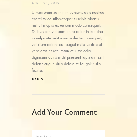
APRIL 20, 2019
Ut wisi enim ad minim veniam, quis nostrud
exerci tation ullamcorper suscipit lobortis
nisl ut aliquip ex ea commodo consequat.
Duis autem vel eum iriure dolor in hendrerit
in vulputate velit esse molestie consequat,
vel illum dolore eu feugiat nulla facilisis at
vero eros et accumsan et iusto odio
dignissim qui blandit praesent luptatum zzril
delenit augue duis dolore te feugait nulla
facilisi.
REPLY
Add Your Comment