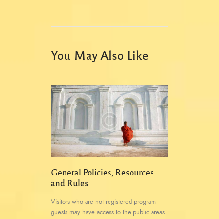
You May Also Like
General Policies, Resources
and Rules
Visitors who are not registered program
guests may have access to the public areas