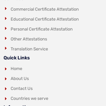
Commercial Certificate Attestation
Educational Certificate Attestation
Personal Certificate Attestation
Other Attestations
Translation Service
Quick Links
Home
About Us
Contact Us
Countries we serve