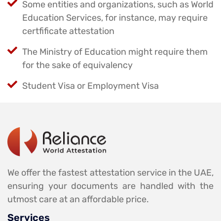
Some entities and organizations, such as World
Education Services, for instance, may require
certfificate attestation
The Ministry of Education might require them
for the sake of equivalency
Student Visa or Employment Visa
We offer the fastest attestation service in the UAE,
ensuring your documents are handled with the
utmost care at an affordable price.
Services