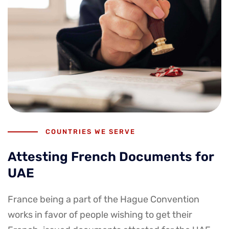
COUNTRIES WE SERVE
Attesting French Documents for
UAE
France being a part of the Hague Convention
works in favor of people wishing to get their