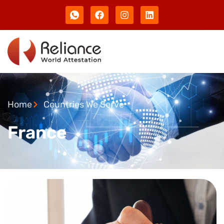
Home
Countries We Serve
France