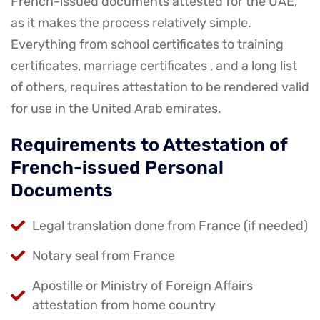
French-issued documents attested for the UAE,
as it makes the process relatively simple.
Everything from school certificates to training
certificates, marriage certificates , and a long list
of others, requires attestation to be rendered valid
for use in the United Arab emirates.
Requirements to Attestation of
French-issued Personal
Documents
Legal translation done from France (if needed)
Notary seal from France
Apostille or Ministry of Foreign Affairs
attestation from home country