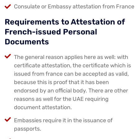
Consulate or Embassy attestation from France
Requirements to Attestation of
French-issued Personal
Documents
The general reason applies here as well: with
certificate attestation, the certificate which is
issued from france can be accepted as valid,
because this is proof that it has been
endorsed by an official body. There are other
reasons as well for the UAE requiring
document attestation.
Embassies require it in the issuance of
passports.